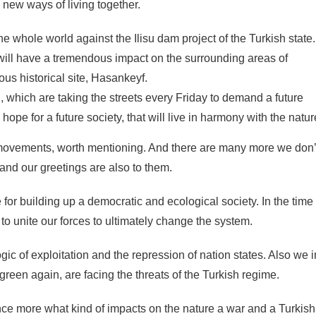
new ways of living together.
e whole world against the Ilisu dam project of the Turkish state.
 will have a tremendous impact on the surrounding areas of
us historical site, Hasankeyf.
, which are taking the streets every Friday to demand a future
 hope for a future society, that will live in harmony with the natur
movements, worth mentioning. And there are many more we don’
and our greetings are also to them.
e for building up a democratic and ecological society. In the time
o unite our forces to ultimately change the system.
logic of exploitation and the repression of nation states. Also we i
reen again, are facing the threats of the Turkish regime.
nce more what kind of impacts on the nature a war and a Turkish