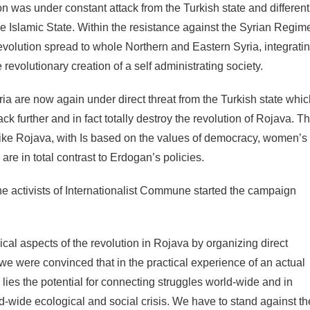
n was under constant attack from the Turkish state and different
he Islamic State. Within the resistance against the Syrian Regim
evolution spread to whole Northern and Eastern Syria, integrati
he revolutionary creation of a self administrating society.
a are now again under direct threat from the Turkish state whic
ck further and in fact totally destroy the revolution of Rojava. T
ct like Rojava, with Is based on the values of democracy, women’s
re in total contrast to Erdogan’s policies.
the activists of Internationalist Commune started the campaign
ical aspects of the revolution in Rojava by organizing direct
e we were convinced that in the practical experience of an actual
n lies the potential for connecting struggles world-wide and in
d-wide ecological and social crisis. We have to stand against th