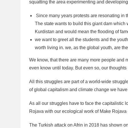
squatting the area experimenting and developing 
Since many years protests are resonating in th
The state wants to build this giant dam which
Kurdistan and would mean the flooding of famo
we want to greet all the students and the youth
worth living in. we, as the global youth, are the
We know, that there are many more people and 
even know until today. But even so, our thoughts 
All this struggles are part of a world-wide struggl
of global capitalism and climate change we have t
As all our struggles have to face the capitalistic 
Rojava with our ecological work of Make Rojava g
The Turkish attack on Afrin in 2018 has shown o