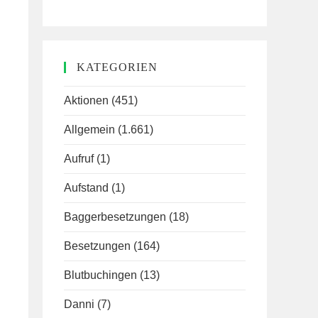
KATEGORIEN
Aktionen
(451)
Allgemein
(1.661)
Aufruf
(1)
Aufstand
(1)
Baggerbesetzungen
(18)
Besetzungen
(164)
Blutbuchingen
(13)
Danni
(7)