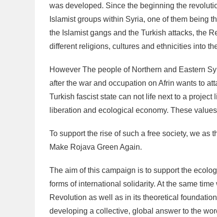
was developed. Since the beginning the revolutio
Islamist groups within Syria, one of them being t
the Islamist gangs and the Turkish attacks, the R
different religions, cultures and ethnicities into t
However The people of Northern and Eastern Syri
after the war and occupation on Afrin wants to atta
Turkish fascist state can not life next to a proje
liberation and ecological economy. These values a
To support the rise of such a free society, we as 
Make Rojava Green Again.
The aim of this campaign is to support the ecolog
forms of international solidarity. At the same tim
Revolution as well as in its theoretical foundatio
developing a collective, global answer to the wor