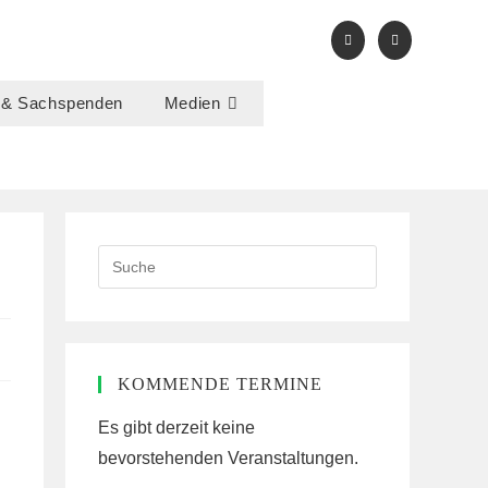
 & Sachspenden
Medien
Search
this
website
KOMMENDE TERMINE
Es gibt derzeit keine
bevorstehenden Veranstaltungen.