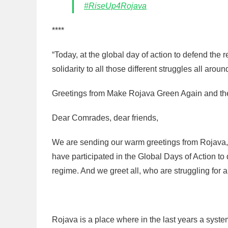
#RiseUp4Rojava
****
“Today, at the global day of action to defend the 
solidarity to all those different struggles all aroun
Greetings from Make Rojava Green Again and th
Dear Comrades, dear friends,
We are sending our warm greetings from Rojava, t
have participated in the Global Days of Action to
regime. And we greet all, who are struggling for a
Rojava is a place where in the last years a sys