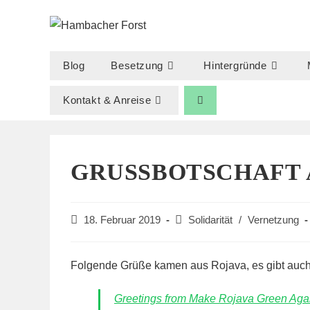
Zum
Inhalt
springen
Blog
Besetzung
Hintergründe
Kontakt & Anreise
GRUSSBOTSCHAFT A
Beitrag
Beitrags-
18. Februar 2019
Solidarität
/
Vernetzung
veröffentlicht:
Kategorie:
Folgende Grüße kamen aus Rojava, es gibt auch
Greetings from Make Rojava Green Agai