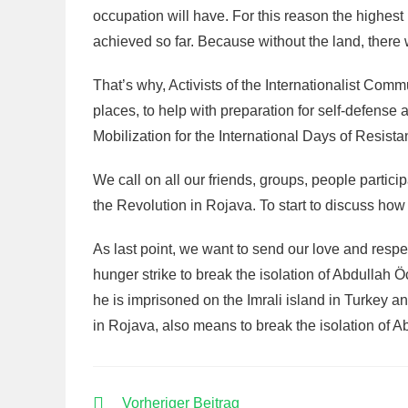
occupation will have. For this reason the highes
achieved so far. Because without the land, there w
That’s why, Activists of the Internationalist Comm
places, to help with preparation for self-defense
Mobilization for the International Days of Resist
We call on all our friends, groups, people participa
the Revolution in Rojava. To start to discuss how 
As last point, we want to send our love and respe
hunger strike to break the isolation of Abdullah 
he is imprisoned on the Imrali island in Turkey and
in Rojava, also means to break the isolation of 
WEITERE
Vorheriger Beitrag