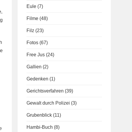
Eule
(7)
e,
Filme
(48)
ng
Filz
(23)
h
Fotos
(67)
he
Free Jus
(24)
Gallien
(2)
Gedenken
(1)
Gerichtsverfahren
(39)
Gewalt durch Polizei
(3)
Grubenblick
(11)
Hambi-Buch
(8)
e