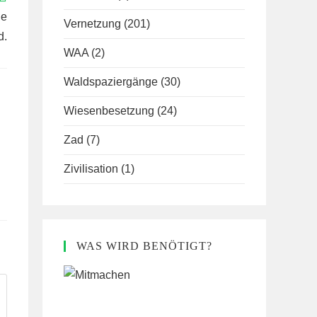
le
Vernetzung
(201)
d.
WAA
(2)
Waldspaziergänge
(30)
Wiesenbesetzung
(24)
Zad
(7)
Zivilisation
(1)
WAS WIRD BENÖTIGT?