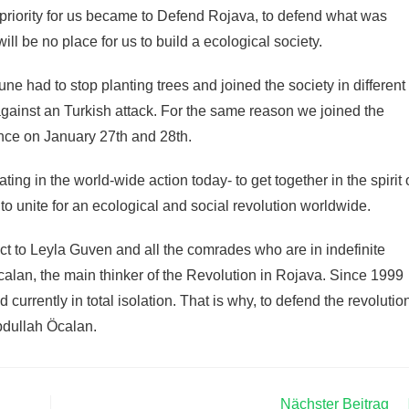
t priority for us became to Defend Rojava, to defend what was
ill be no place for us to build a ecological society.
une had to stop planting trees and joined the society in different
 against an Turkish attack. For the same reason we joined the
ance on January 27th and 28th.
ting in the world-wide action today- to get together in the spirit 
to unite for an ecological and social revolution worldwide.
ct to Leyla Guven and all the comrades who are in indefinite
Öcalan, the main thinker of the Revolution in Rojava. Since 1999
 currently in total isolation. That is why, to defend the revolutio
Abdullah Öcalan.
Nächster Beitrag