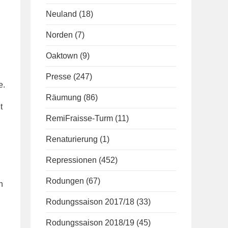
Neuland
(18)
Norden
(7)
Oaktown
(9)
Presse
(247)
e.
Räumung
(86)
t
RemiFraisse-Turm
(11)
Renaturierung
(1)
Repressionen
(452)
Rodungen
(67)
n
Rodungssaison 2017/18
(33)
Rodungssaison 2018/19
(45)