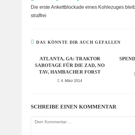
ARTIKEL
Die erste Ankettblockade eines Kohlezuges bleib
ANSEHEN
straffrei
DAS KÖNNTE DIR AUCH GEFALLEN
ATLANTA, GA: TRAKTOR
SPEND
SABOTAGE FÜR DIE ZAD, NO
TAV, HAMBACHER FORST
4. März 2014
SCHREIBE EINEN KOMMENTAR
Kommentieren