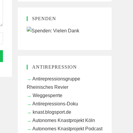
SPENDEN
ANTIREPRESSION
Antirepressionsgruppe
Rheinisches Revier
Weggesperrte
Antirepressions-Doku
knast.blogsport.de
Autonomes Knastprojekt Köln
Autonomes Knastprojekt Podcast