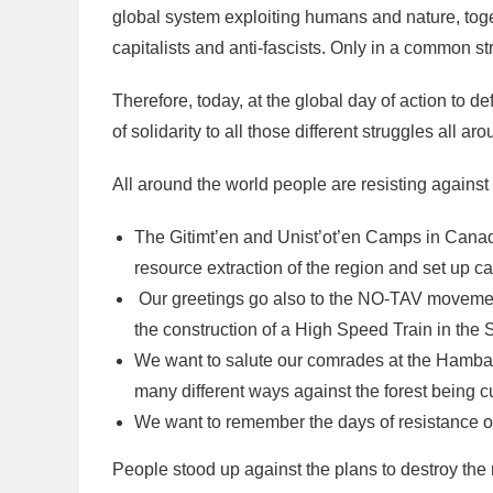
global system exploiting humans and nature, toget
capitalists and anti-fascists. Only in a common s
Therefore, today, at the global day of action to d
of solidarity to all those different struggles all ar
All around the world people are resisting against 
The Gitimt’en and Unist’ot’en Camps in Canad
resource extraction of the region and set up ca
Our greetings go also to the NO-TAV movement
the construction of a High Speed Train in the S
We want to salute our comrades at the Hambach
many different ways against the forest being cu
We want to remember the days of resistance o
People stood up against the plans to destroy the