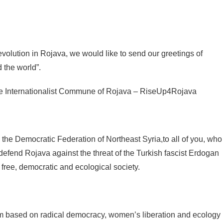
revolution in Rojava, we would like to send our greetings of
d the world”.
e Internationalist Commune of Rojava – RiseUp4Rojava
he Democratic Federation of Northeast Syria,to all of you, who
 defend Rojava against the threat of the Turkish fascist Erdogan
 free, democratic and ecological society.
tem based on radical democracy, women’s liberation and ecology