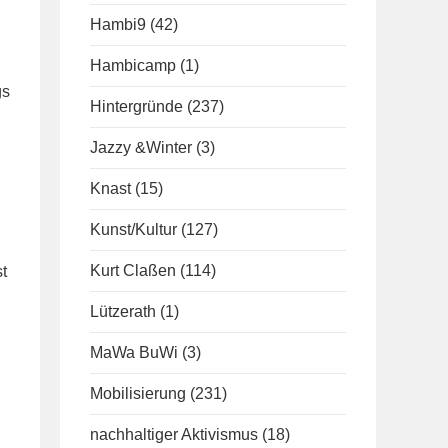
Hambi9
(42)
Hambicamp
(1)
gs
Hintergründe
(237)
Jazzy &Winter
(3)
Knast
(15)
Kunst/Kultur
(127)
Kurt Claßen
(114)
t
Lützerath
(1)
MaWa BuWi
(3)
Mobilisierung
(231)
nachhaltiger Aktivismus
(18)