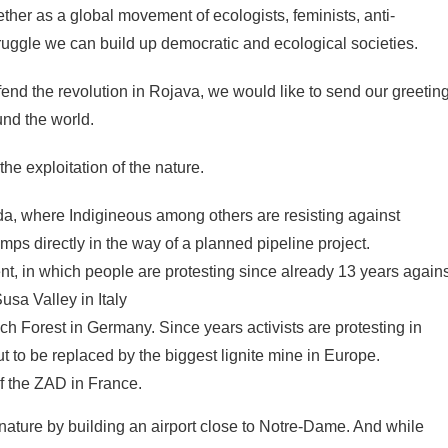
her as a global movement of ecologists, feminists, anti-
truggle we can build up democratic and ecological societies.
efend the revolution in Rojava, we would like to send our greetin
ound the world.
the exploitation of the nature.
a, where Indigineous among others are resisting against
mps directly in the way of a planned pipeline project.
, in which people are protesting since already 13 years agains
usa Valley in Italy
 Forest in Germany. Since years activists are protesting in
t to be replaced by the biggest lignite mine in Europe.
f the ZAD in France.
 nature by building an airport close to Notre-Dame. And while