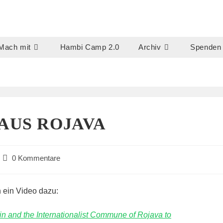
Mach mit
Hambi Camp 2.0
Archiv
Spenden
US ROJAVA
Beitrags-
0 Kommentare
Kommentare:
 ein Video dazu:
n and the Internationalist Commune of Rojava to