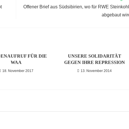
t
Offener Brief aus Südsibirien, wo für RWE Steinkoh
abgebaut wir
ENAUFRUF FÜR DIE
UNSERE SOLIDARITÄT
WAA
GEGEN IHRE REPRESSION
18. November 2017
13. November 2014