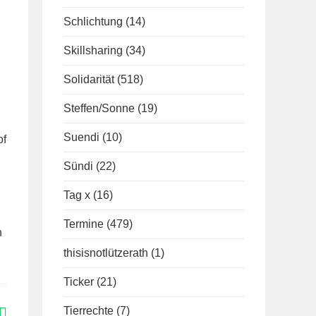
Schlichtung
(14)
Skillsharing
(34)
Solidarität
(518)
Steffen/Sonne
(19)
Suendi
(10)
of
Sündi
(22)
Tag x
(16)
Termine
(479)
n
thisisnotlützerath
(1)
Ticker
(21)
Tierrechte
(7)